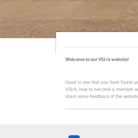
Welcome to our VSI/e website!
Good to see that you have found us
VSI/e, how to become a member and 
share some feedback of the website