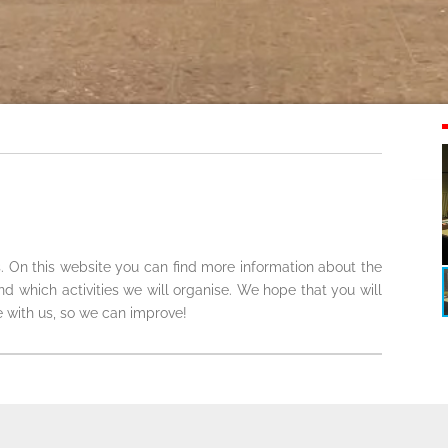
. On this website you can find more information about the
which activities we will organise. We hope that you will
 with us, so we can improve!