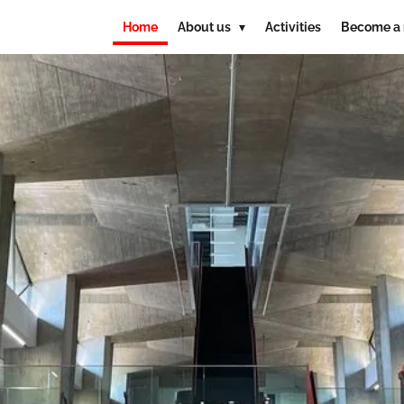
Home
About us
Activities
Become a