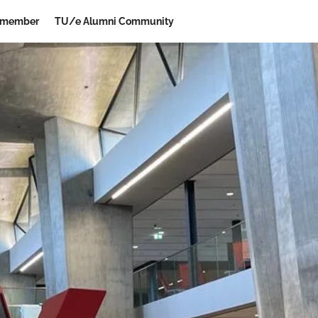
 member
TU/e Alumni Community