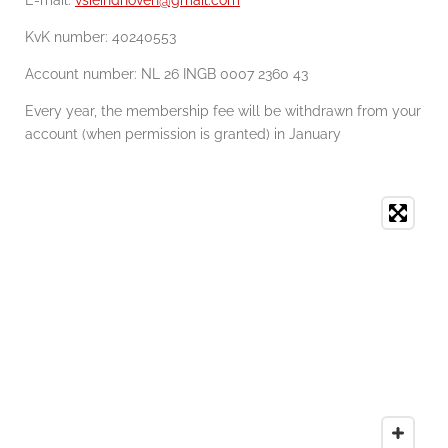
KvK number:
40240553
Account number: NL 26 INGB 0007 2360 43
Every year, the membership fee will be withdrawn from your
account (when permission is granted) in January