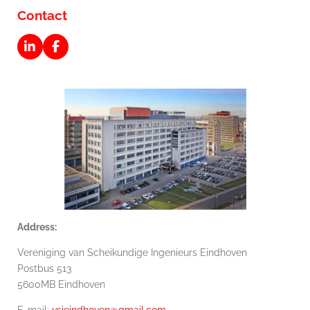
Contact
L
F
i
a
n
c
k
e
e
b
d
o
I
o
n
k
Address:
Vereniging van Scheikundige Ingenieurs Eindhoven
Postbus 513
5600MB Eindhoven
E-mail:
vsieindhoven@gmail.com