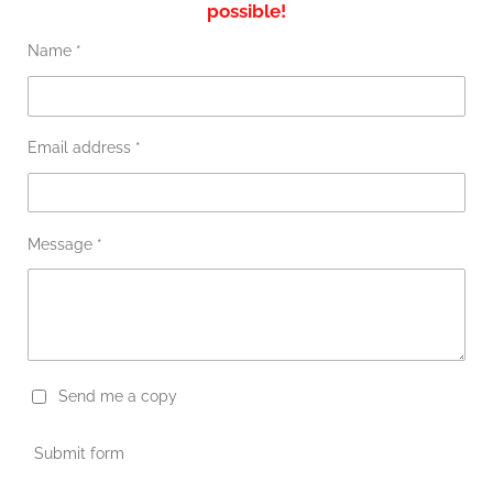
possible!
Name *
Email address *
Message *
Send me a copy
Submit form