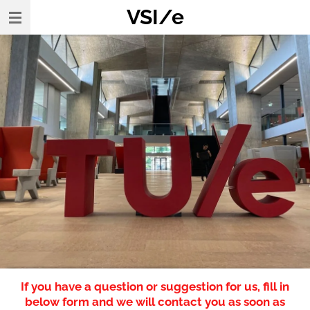
VSI/e
Skip
to
main
content
If you have a question or suggestion for us, fill in
below form and we will contact you as soon as