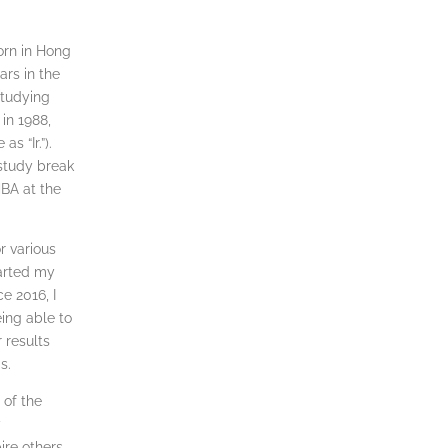
orn in Hong
ars in the
studying
in 1988,
s “Ir.”).
 study break
BA at the
r various
tarted my
e 2016, I
ing able to
 results
s.
 of the
y
re others,