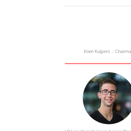
Koen Kuijpers - Chairm