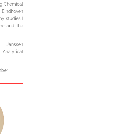
ing Chemical
 Eindhoven
my studies I
tee and the
t Janssen
Analytical
mber