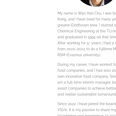
My name is Wan Hon Chu, I was b
Kong, and I have lived for many ye
greater-Eindhoven area. I started 
Chemical Engineering at the TU/e 
and graduated in 1994 (at that time a
After working for 5+ years, I had a
from 2000-2002 to do a fulltime M
RSM (Erasmus university).
During my career, I have worked fo
food companies, and I had also s
own innovative food company. Sinc
am a full-time interim manager, be
assist companies to achieve better
and realise sustainable turnaround
Since 2022, I have joined the board
VSI/e. It is my passion to share m
knowledge and experience, to inspi