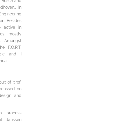
en Bosch and
dhoven.. In
Engineering
en. Besides
 active in
ties, mostly
e. Amongst
e F.O.R.T.
pie and I
rica.
oup of prof.
focussed on
 design and
a process
at Janssen