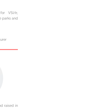
or VSI/e,
me parks and
urer
d raised in