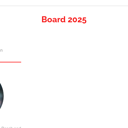
Board 2025
an