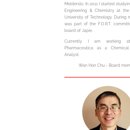
Melderslo. In 2011 I started study
Engineering & Chemistry at the
University of Technology. During 
was part of the F.O.R.T. commit
board of Japie.
Currently I am working a
Pharmaceutica as a Chemical 
Analyst.
Wan Hon Chu - Board me