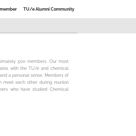
 member
TU/e Alumni Community
roximately 500 members. Our most
uates with the TU/e and chemical
l and a personal sense. Members of
an meet each other during reunion
neers who have studied Chemical