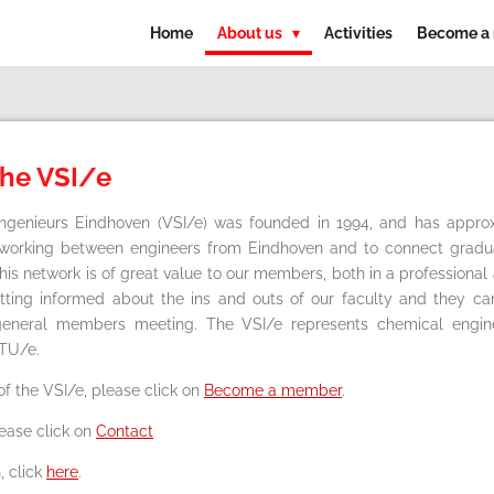
Home
About us
Activities
Become a
the VSI/e
Ingenieurs Eindhoven (VSI/e) was founded in 1994, and has app
tworking between engineers from Eindhoven and to connect grad
This network is of great value to our members, both in a professiona
etting informed about the ins and outs of our faculty and they c
l general members meeting. The VSI/e represents chemical engi
 TU/e.
f the VSI/e, please click on
Become a member
.
lease click on
Contact
, click
here
.