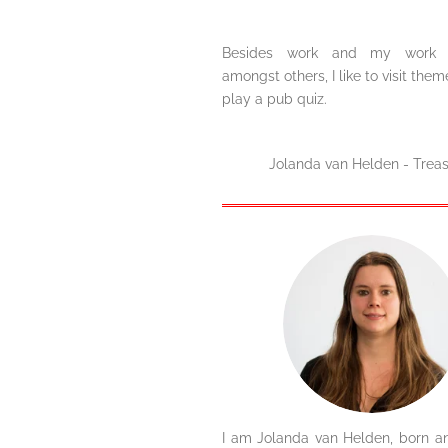
Besides work and my work f
amongst others, I like to visit the
play a pub quiz.
Jolanda van Helden - Treas
I am Jolanda van Helden, born an