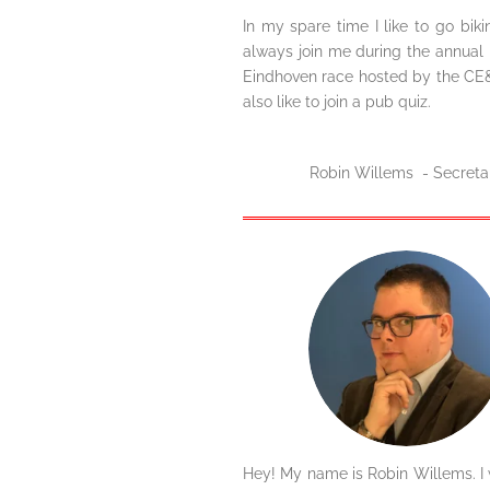
In my spare time I like to go bik
always join me during the annual 
Eindhoven race hosted by the CE&C
also like to join a pub quiz.
Robin Willems - Secreta
Hey! My name is Robin Willems. I 