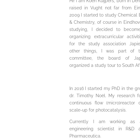
Hi! I am Koen Kuijpers, born in D
raised in Vught not far from Ein
2009 I started to study Chemical 
& Chemistry, of course in Eindhov
studying, I decided to become
organizing extracurricular activi
for the study association Japi
other things, I was part of th
committee, the board of Ja
organized a study tour to South Af
In 2016 I started my PhD in the gr
dr. Timothy Noël. My research 
continuous flow (micro)reactor
scale-up for photocatalysis.
Currently I am working as 
engineering scientist in R&D 
Pharmaceutica.