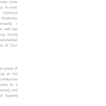
rode, close
ys. In 2008,
 Chemical
Eindhoven
erwards, I
e with the
ing. During
Chemiewinkel
s of T.S.V.
the group of
king on the
iconductors
ently I’m a
neering and
of Applied