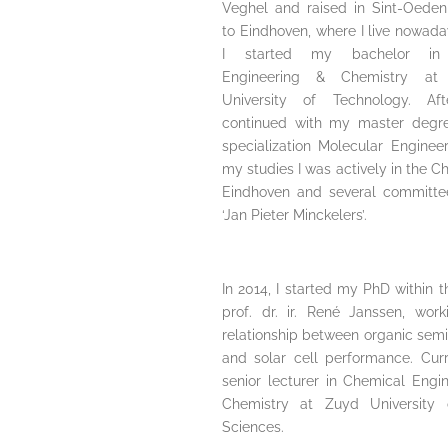
Veghel and raised in Sint-Oeden
to Eindhoven, where I live nowada
I started my bachelor in
Engineering & Chemistry at 
University of Technology. Aft
continued with my master degre
specialization Molecular Engineer
my studies I was actively in the 
Eindhoven and several committee
‘Jan Pieter Minckelers’.
In 2014, I started my PhD within 
prof. dr. ir. René Janssen, wor
relationship between organic sem
and solar cell performance. Curr
senior lecturer in Chemical Engi
Chemistry at Zuyd University 
Sciences.