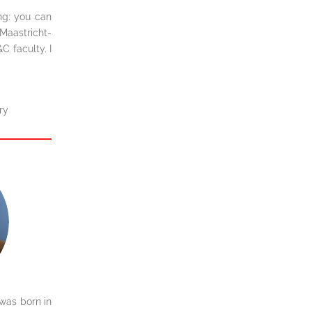
ing: you can
Maastricht-
 faculty. I
ry
was born in