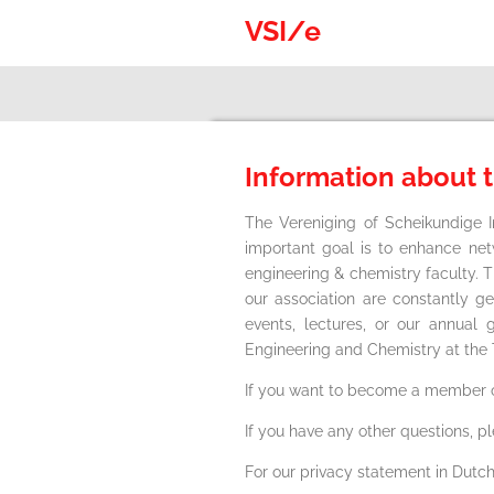
Skip
VSI/e
to
main
content
Information about 
The Vereniging of Scheikundige 
important goal is to enhance ne
engineering & chemistry faculty. 
our association are constantly g
events, lectures, or our annua
Engineering and Chemistry at the
If you want to become a member o
If you have any other questions, p
For our privacy statement in Dutch